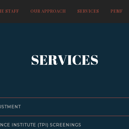
HE STAFF
OUR APPROACH
SERVICES
PEMF
IC
SERVICES
USTMENT
NCE INSTITUTE (TPI) SCREENINGS