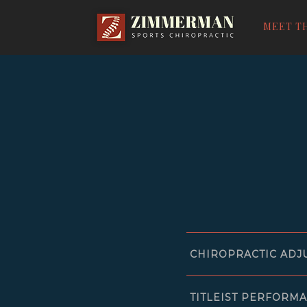
ZIMMERMAN
SPORTS
MEET T
CHIROPRACT
CHIROPRACTIC ADJ
TITLEIST PERFORMA