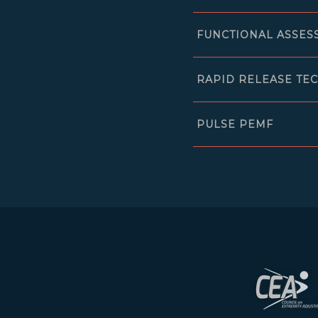
FUNCTIONAL ASSES
RAPID RELEASE TE
PULSE PEMF