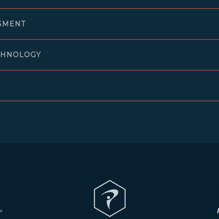
SMENT
CHNOLOGY