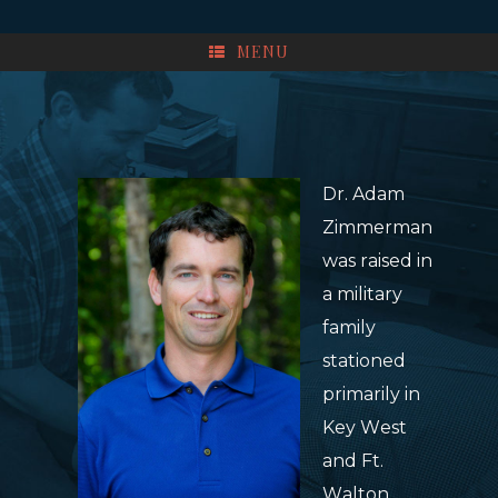
MENU
Dr. Adam
Zimmerman
was raised in
a military
family
stationed
primarily in
Key West
and Ft.
Walton