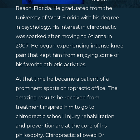
Beach, Florida. He graduated from the
University of West Florida with his degree
in psychology. His interest in chiropractic
was sparked after moving to Atlanta in
2007. He began experiencing intense knee
pain that kept him from enjoying some of
his favorite athletic activities.
At that time he became a patient of a
prominent sports chiropractic office. The
amazing results he received from
treatment inspired him to go to
chiropractic school. Injury rehabilitation
and prevention are at the core of his
philosophy. Chiropractic allowed Dr.