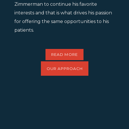
Zimmerman to continue his favorite
interests and that is what drives his passion
for offering the same opportunities to his
patients.
READ MORE
OUR APPROACH